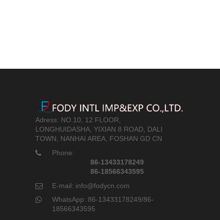
Adress: NO.10, 12 FLOOR,
LONGHUIDASHA, YIXIAN 8 ROAD, DALI
TOWN, NANHAI AREA, FOSHAN GD CN
Phone:
86-13433178249
86-18566343595
E-mail: info@fodycn.com
WhatsApp: 86-13433178249/86-
18566343595