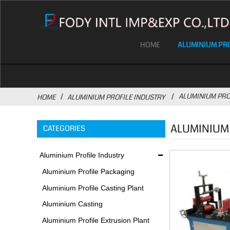
HOME
ALUMINIUM PRO
ALUMINIUM PRO
HOME
ALUMINIUM PROFILE INDUSTRY
ALUMINIUM
CATEGORIES
Aluminium Profile Industry
Aluminium Profile Packaging
Plant
Aluminium Profile Casting Plant
Aluminium Casting
Environmental Protection
Aluminium Profile Extrusion Plant