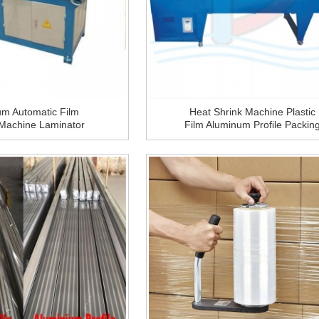
um Automatic Film
Heat Shrink Machine Plastic
 Machine Laminator
Film Aluminum Profile Packin
or Aluminum Profile
Machine