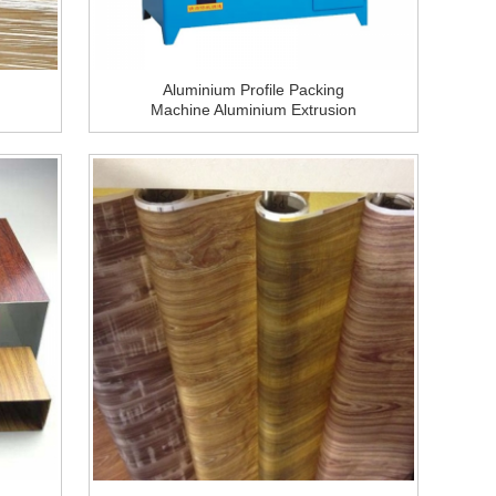
Aluminium Profile Packing
Machine Aluminium Extrusion
Packing Equipment