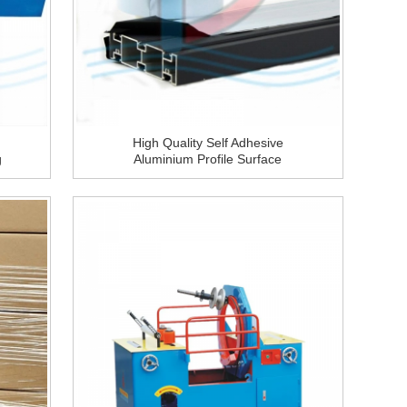
High Quality Self Adhesive
g
Aluminium Profile Surface
Construction Window PE
Protective Film