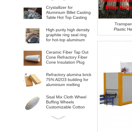
Crystallizer for
Aluminium Billet Casting
Table Hot Top Casting
Machine
Transpar
Plastic H
High purity high density
For Alumi
graphite ring seal ring
for hot-top aluminum
billet casting
Ceramic Fiber Tap Out
Cone Refractory Fiber
Cone Insulation Plug
Cap For Aluminium
Melting
Refractory alumina brick
75% Al2O3 building for
aluminium melting
furnace
Sisal Mix Cloth Wheel
Buffing Wheels
Customizable Cotton
Polishing Cloth Wheel
for Stainless Steel Metal
High Quality OEM
Polishing
Aluminium Plastic
Composite Panel ACP