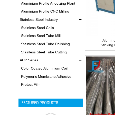
Equipments
Aluminium Profile Anodizing Plant
Aluminium Profile CNC Milling
Machine
Stainless Steel Industry
Stainless Steel Coils
Stainless Steel Tube Mill
Alumin
Stainless Steel Tube Polishing
Sticking
Machine F
Process
Stainless Steel Tube Cutting
Process
ACP Series
Color Coated Aluminium Coil
Polymeric Membrane Adhesive
Film
Protect Film
FEATURED PRODUCTS