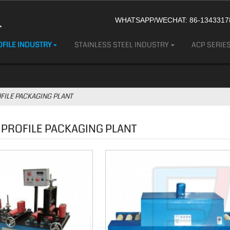
WHATSAPP/WECHAT: 86-13433178
FILE INDUSTRY
STAINLESS STEEL INDUSTRY
ACP SERIE
FILE PACKAGING PLANT
 PROFILE PACKAGING PLANT