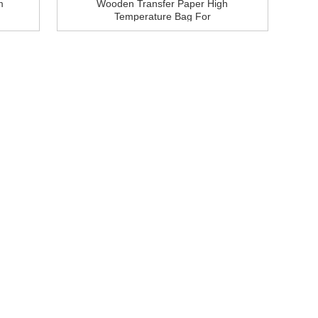
m
Wooden Transfer Paper High
Temperature Bag For
Aluminium Profile