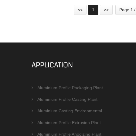
<<
1
>>
Page 1 /
APPLICATION
Aluminium Profile Packaging Plant
Aluminium Profile Casting Plant
Aluminium Casting Environmental
Protection Equipments
Aluminium Profile Extrusion Plant
Aluminium Profile Anodizing Plant