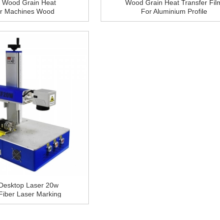
 Wood Grain Heat
Wood Grain Heat Transfer Fil
er Machines Wood
For Aluminium Profile
Oven For Aluminium
Profile
Desktop Laser 20w
Fiber Laser Marking
e With Computer