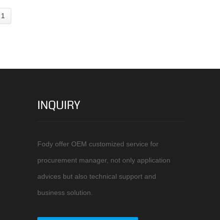
 1
INQUIRY
Fody offer OEM customized service for
procurement manager, not only application
advices but also technical support and
business solution.