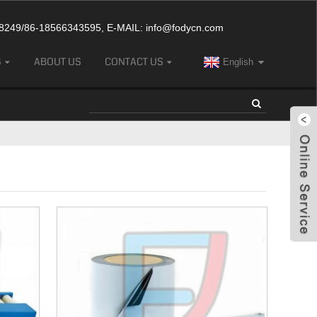
249/86-18566343595, E-MAIL:
info@fodycn.com
S
ABOUT US
CONTACT US
English