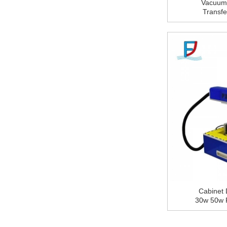
Vacuum
Sheet for Construction
Transf
Wall Cladding Decorative
Aluminum Composite
Texture 
Panel Plastic Adhesive
Protective Film
Aluminum composite
panel (ACP) polymer
adhesive film
Wholesale professional
Color Coated Aluminum
Coils Brushed Rolled
Coils supplier
YSL OEM Buffing
Compound Polishing
Wax for Stainless Steel
Tube,Tableware
Cabinet 
30w 50w 
Machin