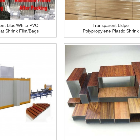
ent Blue/White PVC
Transparent Lldpe
eat Shrink Film/Bags
Polypropylene Plastic Shrink
nium Profile Packing
Pallet Wrap Packaging Pe
Wrapping Film Roll