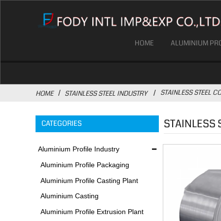
HOME
ALUMINIUM PRO
STAINLESS STEEL CO
HOME
STAINLESS STEEL INDUSTRY
STAINLESS 
CATEGORIES
Aluminium Profile Industry
Aluminium Profile Packaging
Plant
Aluminium Profile Casting Plant
Aluminium Casting
Environmental Protection
Aluminium Profile Extrusion Plant