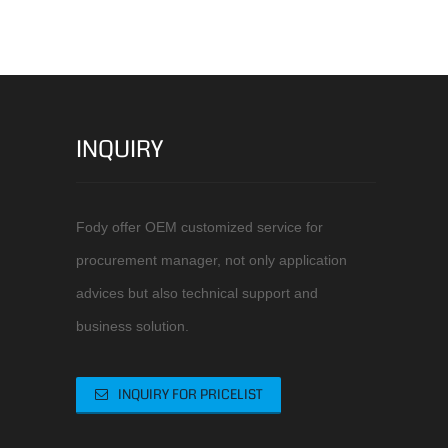
INQUIRY
Fody offer OEM customized service for
procurement manager, not only application
advices but also technical support and
business solution.
INQUIRY FOR PRICELIST