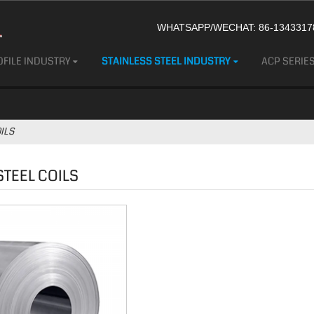
WHATSAPP/WECHAT: 86-13433178
FILE INDUSTRY
STAINLESS STEEL INDUSTRY
ACP SERIE
ILS
STEEL COILS