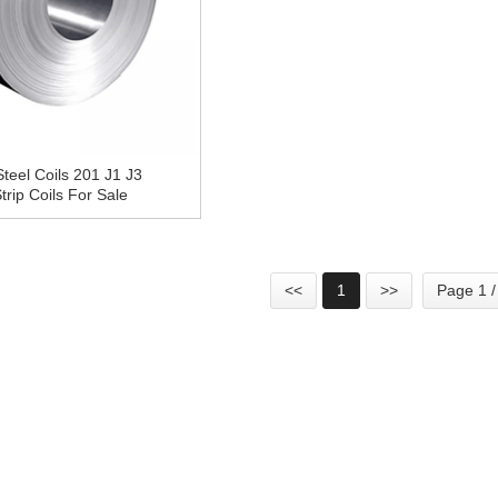
Steel Coils 201 J1 J3
rip Coils For Sale
<<
1
>>
Page 1 /