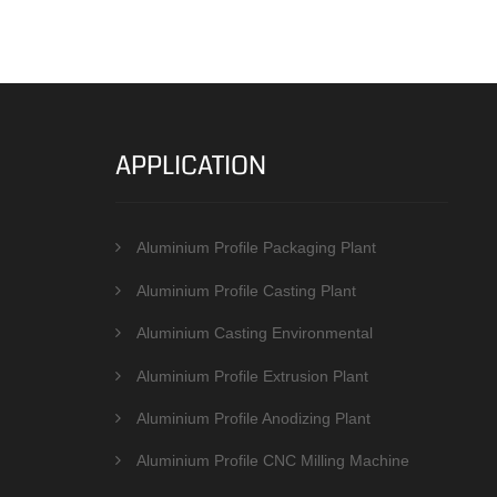
APPLICATION
Aluminium Profile Packaging Plant
Aluminium Profile Casting Plant
Aluminium Casting Environmental
Protection Equipments
Aluminium Profile Extrusion Plant
Aluminium Profile Anodizing Plant
Aluminium Profile CNC Milling Machine