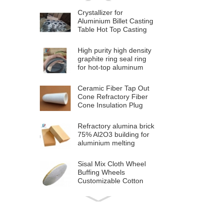
Crystallizer for
Aluminium Billet Casting
Table Hot Top Casting
Machine
High purity high density
graphite ring seal ring
for hot-top aluminum
billet casting
Ceramic Fiber Tap Out
Cone Refractory Fiber
Cone Insulation Plug
Cap For Aluminium
Melting
Refractory alumina brick
75% Al2O3 building for
aluminium melting
furnace
Sisal Mix Cloth Wheel
Buffing Wheels
Customizable Cotton
Polishing Cloth Wheel
for Stainless Steel Metal
High Quality OEM
Polishing
Aluminium Plastic
Composite Panel ACP