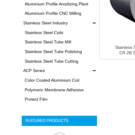
Equipments
Aluminium Profile Anodizing Plant
Aluminium Profile CNC Milling
Machine
Stainless Steel Industry
Stainless Steel Coils
Stainless Steel Tube Mill
Stainless 
Stainless Steel Tube Polishing
CR 2B St
Process
Stainless Steel Tube Cutting
Process
ACP Series
Color Coated Aluminium Coil
Polymeric Membrane Adhesive
Film
Protect Film
FEATURED PRODUCTS