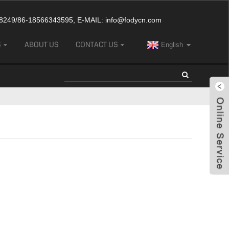
249/86-18566343595, E-MAIL:
info@fodycn.com
S
ABOUT US
CONTACT US
English