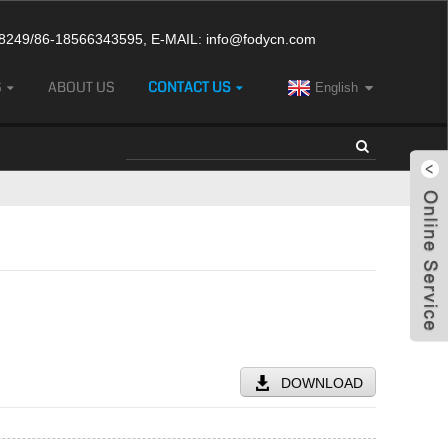
249/86-18566343595, E-MAIL:
info@fodycn.com
S
ABOUT US
CONTACT US
English
DOWNLOAD