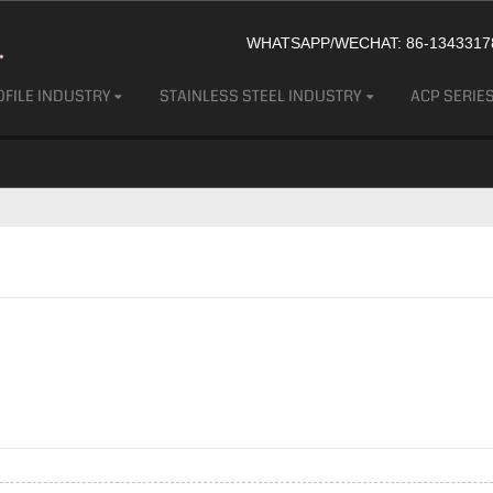
WHATSAPP/WECHAT: 86-13433178
FILE INDUSTRY
STAINLESS STEEL INDUSTRY
ACP SERIE