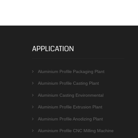
APPLICATION
Aluminium Profile Packaging Plant
Aluminium Profile Casting Plant
Aluminium Casting Environmental
Protection Equipments
Aluminium Profile Extrusion Plant
Aluminium Profile Anodizing Plant
Aluminium Profile CNC Milling Machine