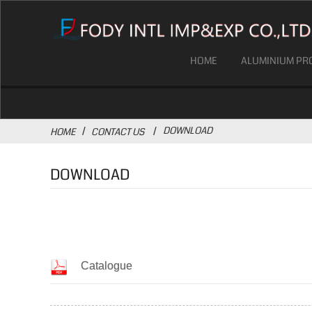
HOME
ALUMINIUM PRO
DOWNLOAD
HOME
CONTACT US
DOWNLOAD
Catalogue