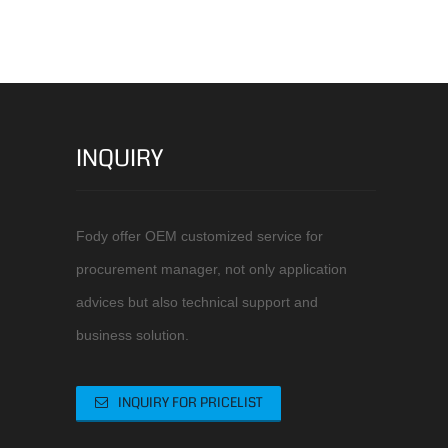
INQUIRY
Fody offer OEM customized service for
procurement manager, not only application
advices but also technical support and
business solution.
INQUIRY FOR PRICELIST