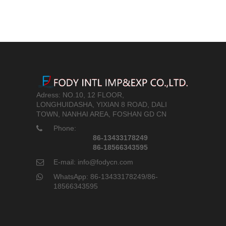
Adress: NO.10, 12 FLOOR,
LONGHUIDASHA, YIXIAN 8 ROAD, DALI
TOWN, NANHAI AREA, FOSHAN GD CN
Phone:
86-13433178249
86-18566343595
E-mail: info@fodycn.com
WhatsApp: 86-13433178249/86-
18566343595