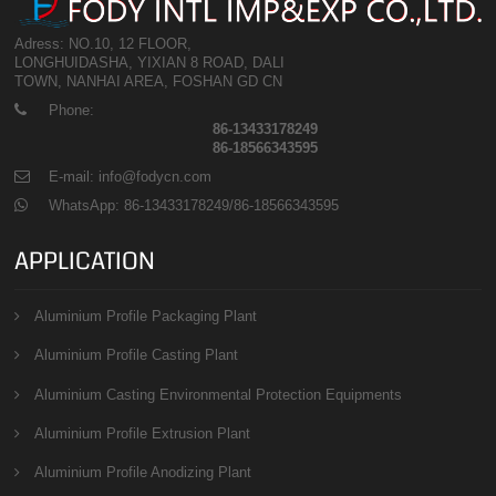
Adress: NO.10, 12 FLOOR,
LONGHUIDASHA, YIXIAN 8 ROAD, DALI
TOWN, NANHAI AREA, FOSHAN GD CN
Phone:
86-13433178249
86-18566343595
E-mail: info@fodycn.com
WhatsApp: 86-13433178249/86-18566343595
APPLICATION
Aluminium Profile Packaging Plant
Aluminium Profile Casting Plant
Aluminium Casting Environmental Protection Equipments
Aluminium Profile Extrusion Plant
Aluminium Profile Anodizing Plant