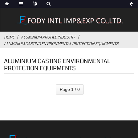
HOME
ALUMINIUM PROFILE INDUSTRY
ALUMINIUM CASTING ENVIRONMENTAL PROTECTION EQUIPMENTS
ALUMINIUM CASTING ENVIRONMENTAL
PROTECTION EQUIPMENTS
Page 1 / 0