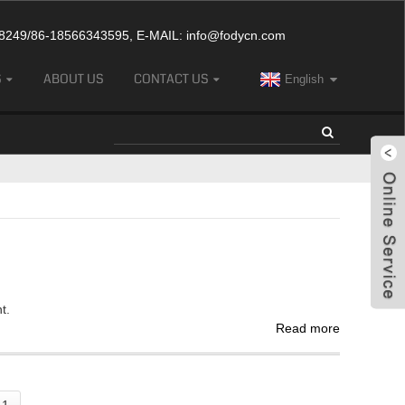
249/86-18566343595, E-MAIL:
info@fodycn.com
S
ABOUT US
CONTACT US
English
t.
Read more
 1