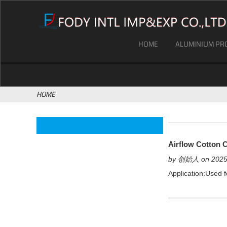
HOME
ALUMINIUM PRO
HOME
Airflow Cotton C
by 创始人 on 2025
Application:Used fo