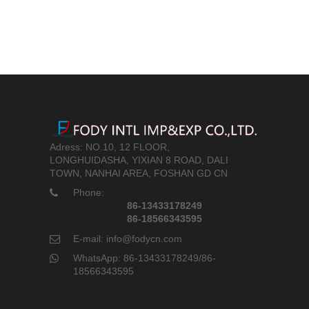
Adress: NO.10, 12 FLOOR,
LONGHUIDASHA, YIXIAN 8 ROAD, DALI
TOWN, NANHAI AREA, FOSHAN GD CN
Phone:
86-13433178249
86-18566343595
E-mail: info@fodycn.com
WhatsApp: 86-13433178249/86-
18566343595