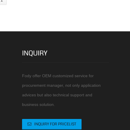
INQUIRY
Fody offer OEM customized service for
procurement manager, not only application
advices but also technical support and
business solution.
INQUIRY FOR PRICELIST