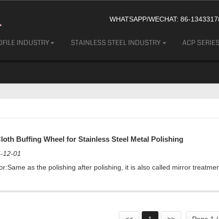
WHATSAPP/WECHAT: 86-13433178
FILE INDUSTRY
STAINLESS STEEL INDUSTRY
ACP SERIE
loth Buffing Wheel for Stainless Steel Metal Polishing
-12-01
r:Same as the polishing after polishing, it is also called mirror treatmen
<<
1
>>
Page 1 /