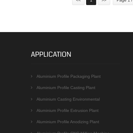
APPLICATION
Aluminium Profile Packaging Plant
Aluminium Profile Casting Plant
Aluminium Casting Environmental
Protection Equipments
Aluminium Profile Extrusion Plant
Aluminium Profile Anodizing Plant